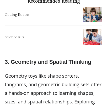
Recommended Reading
Coding Robots
Science Kits
3.
Geometry and Spatial Thinking
Geometry toys like shape sorters,
tangrams, and geometric building sets offer
a hands-on approach to learning shapes,
sizes, and spatial relationships. Exploring