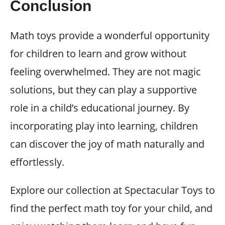
Conclusion
Math toys provide a wonderful opportunity
for children to learn and grow without
feeling overwhelmed. They are not magic
solutions, but they can play a supportive
role in a child’s educational journey. By
incorporating play into learning, children
can discover the joy of math naturally and
effortlessly.
Explore our collection at Spectacular Toys to
find the perfect math toy for your child, and