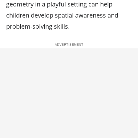
geometry in a playful setting can help
children develop spatial awareness and
problem-solving skills.