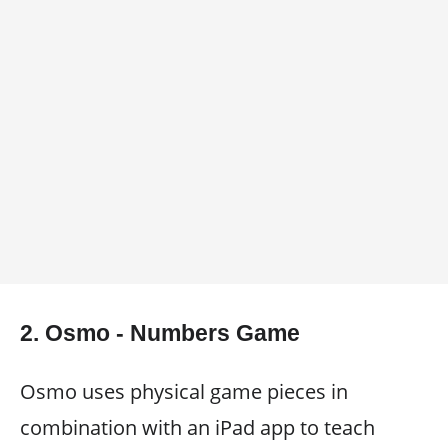
2. Osmo - Numbers Game
Osmo uses physical game pieces in
combination with an iPad app to teach