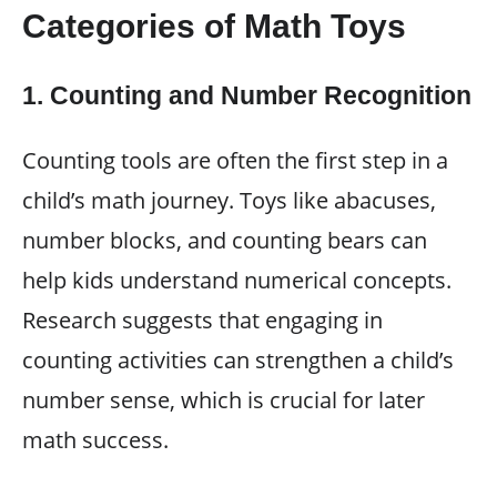
Categories of Math Toys
1.
Counting and Number Recognition
Counting tools are often the first step in a
child’s math journey. Toys like abacuses,
number blocks, and counting bears can
help kids understand numerical concepts.
Research suggests that engaging in
counting activities can strengthen a child’s
number sense, which is crucial for later
math success.