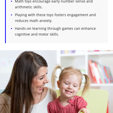
Math toys encourage early number sense and
arithmetic skills.
Playing with these toys fosters engagement and
reduces math anxiety.
Hands-on learning through games can enhance
cognitive and motor skills.