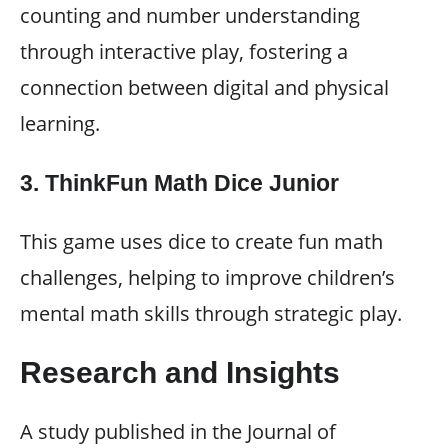
counting and number understanding
through interactive play, fostering a
connection between digital and physical
learning.
3. ThinkFun Math Dice Junior
This game uses dice to create fun math
challenges, helping to improve children’s
mental math skills through strategic play.
Research and Insights
A study published in the Journal of