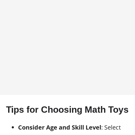
Tips for Choosing Math Toys
Consider Age and Skill Level
: Select