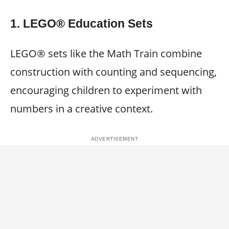
1. LEGO® Education Sets
LEGO® sets like the Math Train combine
construction with counting and sequencing,
encouraging children to experiment with
numbers in a creative context.