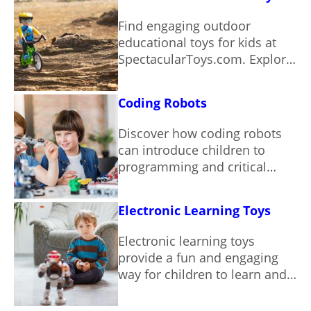
Find engaging outdoor
educational toys for kids at
SpectacularToys.com. Explore
our curated selection and
spark a love of learning
Coding Robots
through play.
Discover how coding robots
can introduce children to
programming and critical
thinking skills through hands-
on play.
Electronic Learning Toys
Electronic learning toys
provide a fun and engaging
way for children to learn and
grow.