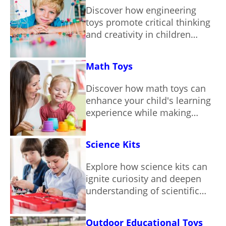
Discover how engineering
toys promote critical thinking
and creativity in children
through hands-on play.
Math Toys
Discover how math toys can
enhance your child's learning
experience while making
numbers fun and engaging.
Science Kits
Explore how science kits can
ignite curiosity and deepen
understanding of scientific
concepts through hands-on
learning.
Outdoor Educational Toys