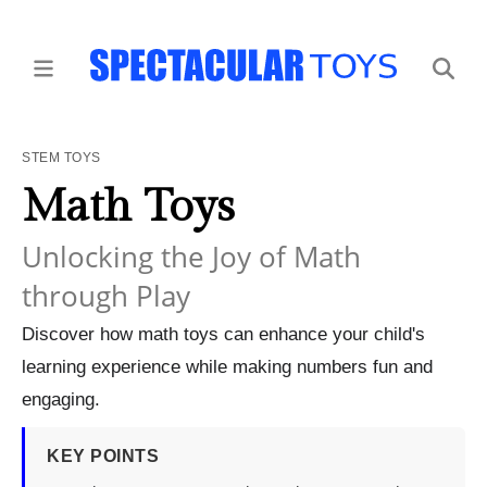
STEM TOYS
Math Toys
Unlocking the Joy of Math
through Play
Discover how math toys can enhance your child's
learning experience while making numbers fun and
engaging.
KEY POINTS