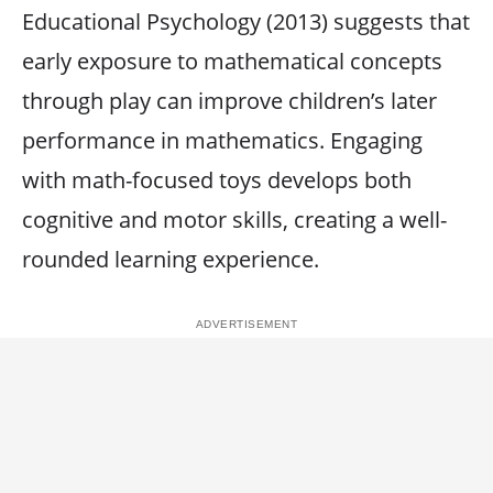
Educational Psychology (2013) suggests that
early exposure to mathematical concepts
through play can improve children’s later
performance in mathematics. Engaging
with math-focused toys develops both
cognitive and motor skills, creating a well-
rounded learning experience.