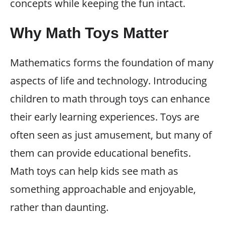
concepts while keeping the fun intact.
Why Math Toys Matter
Mathematics forms the foundation of many
aspects of life and technology. Introducing
children to math through toys can enhance
their early learning experiences. Toys are
often seen as just amusement, but many of
them can provide educational benefits.
Math toys can help kids see math as
something approachable and enjoyable,
rather than daunting.