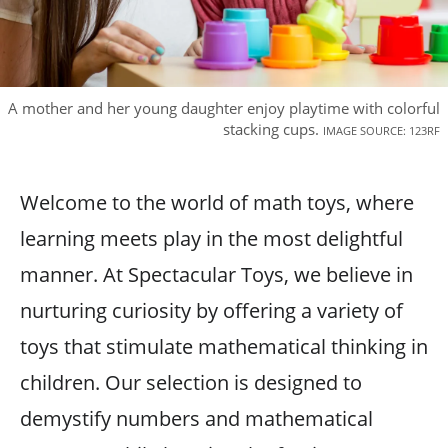
A mother and her young daughter enjoy playtime with colorful
stacking cups.
IMAGE SOURCE: 123RF
Welcome to the world of math toys, where
learning meets play in the most delightful
manner. At Spectacular Toys, we believe in
nurturing curiosity by offering a variety of
toys that stimulate mathematical thinking in
children. Our selection is designed to
demystify numbers and mathematical