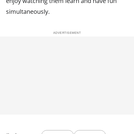
enjoy watching them learn and have fun
simultaneously.