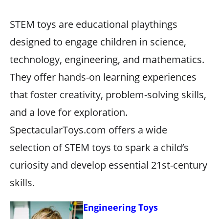
STEM toys are educational playthings
designed to engage children in science,
technology, engineering, and mathematics.
They offer hands-on learning experiences
that foster creativity, problem-solving skills,
and a love for exploration.
SpectacularToys.com offers a wide
selection of STEM toys to spark a child’s
curiosity and develop essential 21st-century
skills.
Engineering Toys