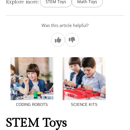
Explore more:
STEM Toys
Math Toys
Was this article helpful?
CODING ROBOTS
SCIENCE KITS
STEM Toys