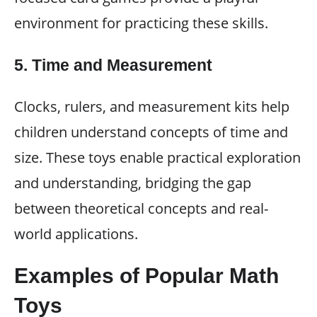
environment for practicing these skills.
5.
Time and Measurement
Clocks, rulers, and measurement kits help
children understand concepts of time and
size. These toys enable practical exploration
and understanding, bridging the gap
between theoretical concepts and real-
world applications.
Examples of Popular Math
Toys