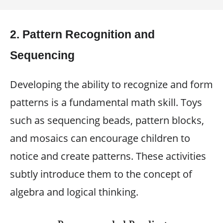
2.
Pattern Recognition and
Sequencing
Developing the ability to recognize and form
patterns is a fundamental math skill. Toys
such as sequencing beads, pattern blocks,
and mosaics can encourage children to
notice and create patterns. These activities
subtly introduce them to the concept of
algebra and logical thinking.