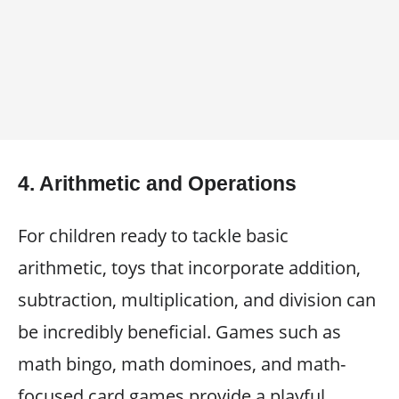
4.
Arithmetic and Operations
For children ready to tackle basic
arithmetic, toys that incorporate addition,
subtraction, multiplication, and division can
be incredibly beneficial. Games such as
math bingo, math dominoes, and math-
focused card games provide a playful