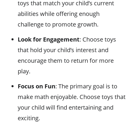
toys that match your child’s current
abilities while offering enough
challenge to promote growth.
Look for Engagement
: Choose toys
that hold your child’s interest and
encourage them to return for more
play.
Focus on Fun
: The primary goal is to
make math enjoyable. Choose toys that
your child will find entertaining and
exciting.