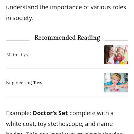
understand the importance of various roles
in society.
Recommended Reading
Math Toys
Engineering Toys
Example:
Doctor’s Set
complete with a
white coat, toy stethoscope, and name