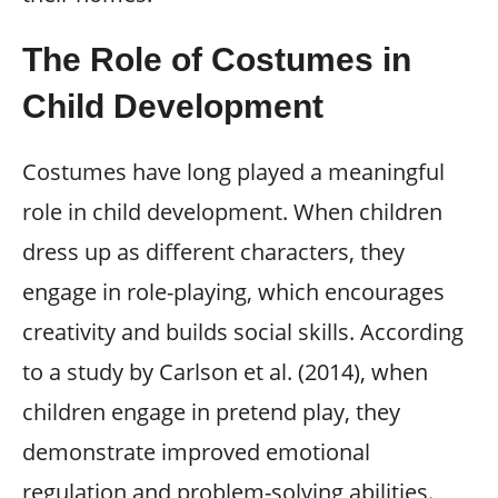
The Role of Costumes in
Child Development
Costumes have long played a meaningful
role in child development. When children
dress up as different characters, they
engage in role-playing, which encourages
creativity and builds social skills. According
to a study by Carlson et al. (2014), when
children engage in pretend play, they
demonstrate improved emotional
regulation and problem-solving abilities.