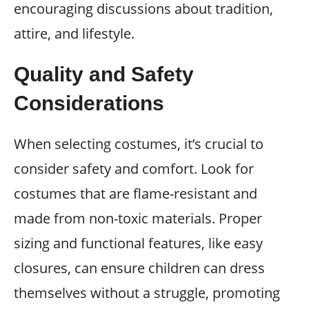
encouraging discussions about tradition,
attire, and lifestyle.
Quality and Safety
Considerations
When selecting costumes, it’s crucial to
consider safety and comfort. Look for
costumes that are flame-resistant and
made from non-toxic materials. Proper
sizing and functional features, like easy
closures, can ensure children can dress
themselves without a struggle, promoting