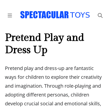
Pretend Play and
Dress Up
Pretend play and dress-up are fantastic
ways for children to explore their creativity
and imagination. Through role-playing and
adopting different personas, children
develop crucial social and emotional skills,