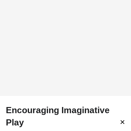
Encouraging Imaginative
×
Play