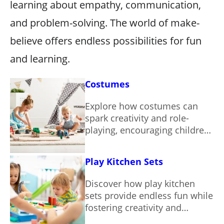
learning about empathy, communication,
and problem-solving. The world of make-
believe offers endless possibilities for fun
and learning.
Costumes
Explore how costumes can
spark creativity and role-
playing, encouraging children
to engage in imaginative
adventures.
Play Kitchen Sets
Discover how play kitchen
sets provide endless fun while
fostering creativity and
essential skills in children.