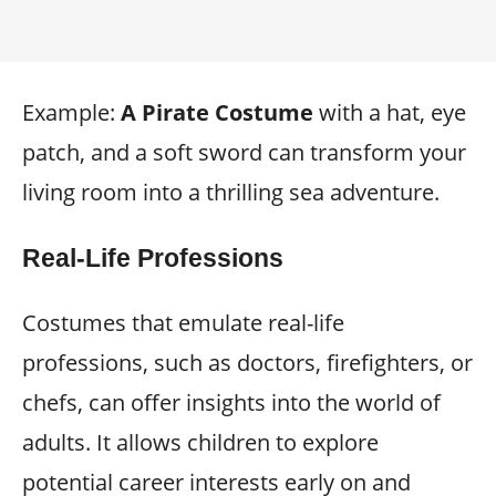
Example:
A Pirate Costume
with a hat, eye
patch, and a soft sword can transform your
living room into a thrilling sea adventure.
Real-Life Professions
Costumes that emulate real-life
professions, such as doctors, firefighters, or
chefs, can offer insights into the world of
adults. It allows children to explore
potential career interests early on and