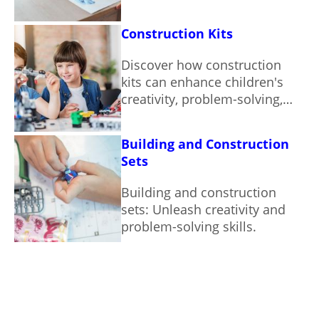
motor skills in children.
Construction Kits
Discover how construction
kits can enhance children's
creativity, problem-solving,
and fine motor skills.
Building and Construction
Sets
Building and construction
sets: Unleash creativity and
problem-solving skills.