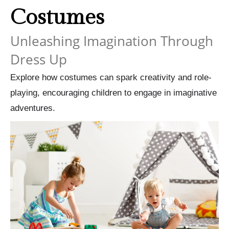
Costumes
Unleashing Imagination Through
Dress Up
Explore how costumes can spark creativity and role-
playing, encouraging children to engage in imaginative
adventures.