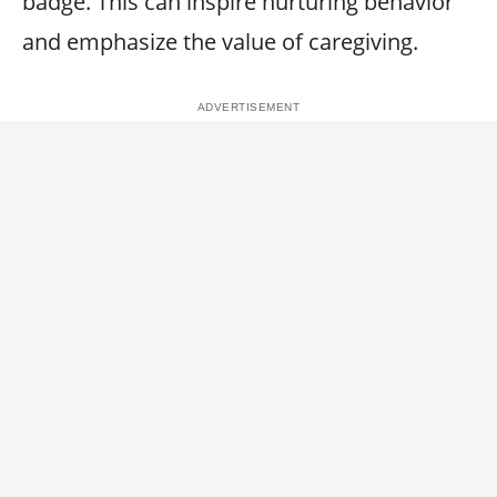
badge. This can inspire nurturing behavior
and emphasize the value of caregiving.