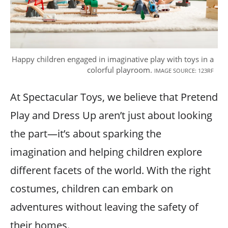
Happy children engaged in imaginative play with toys in a
colorful playroom.
IMAGE SOURCE: 123RF
At Spectacular Toys, we believe that Pretend
Play and Dress Up aren’t just about looking
the part—it’s about sparking the
imagination and helping children explore
different facets of the world. With the right
costumes, children can embark on
adventures without leaving the safety of
their homes.