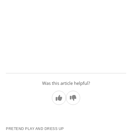
Was this article helpful?
PRETEND PLAY AND DRESS UP