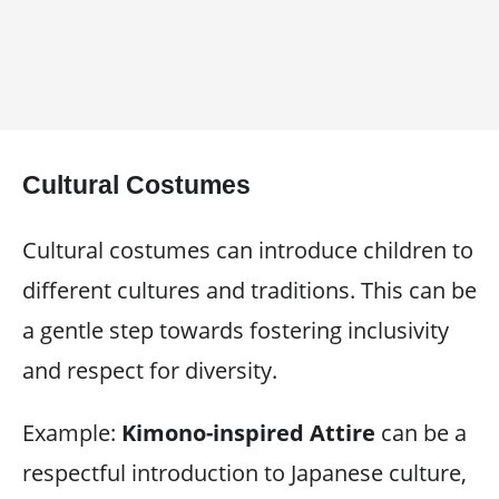
Cultural Costumes
Cultural costumes can introduce children to
different cultures and traditions. This can be
a gentle step towards fostering inclusivity
and respect for diversity.
Example:
Kimono-inspired Attire
can be a
respectful introduction to Japanese culture,