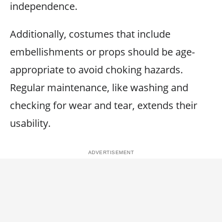
independence.
Additionally, costumes that include
embellishments or props should be age-
appropriate to avoid choking hazards.
Regular maintenance, like washing and
checking for wear and tear, extends their
usability.