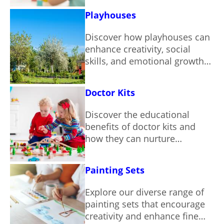
Playhouses
Discover how playhouses can
enhance creativity, social
skills, and emotional growth
in children.
Doctor Kits
Discover the educational
benefits of doctor kits and
how they can nurture
empathy and curiosity in
children.
Painting Sets
Explore our diverse range of
painting sets that encourage
creativity and enhance fine