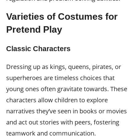
Varieties of Costumes for
Pretend Play
Classic Characters
Dressing up as kings, queens, pirates, or
superheroes are timeless choices that
young ones often gravitate towards. These
characters allow children to explore
narratives they’ve seen in books or movies
and act out stories with peers, fostering
teamwork and communication.