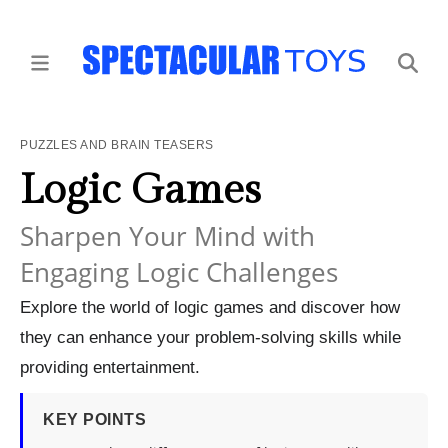
PUZZLES AND BRAIN TEASERS
Logic Games
Sharpen Your Mind with
Engaging Logic Challenges
Explore the world of logic games and discover how
they can enhance your problem-solving skills while
providing entertainment.
KEY POINTS