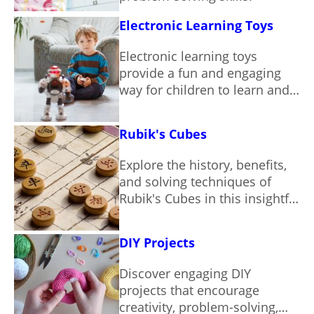
Electronic Learning Toys
Electronic learning toys
provide a fun and engaging
way for children to learn and
grow.
Rubik's Cubes
Explore the history, benefits,
and solving techniques of
Rubik's Cubes in this insightful
guide.
DIY Projects
Discover engaging DIY
projects that encourage
creativity, problem-solving,