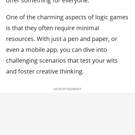
offer something for everyone.
One of the charming aspects of logic games
is that they often require minimal
resources. With just a pen and paper, or
even a mobile app, you can dive into
challenging scenarios that test your wits
and foster creative thinking.