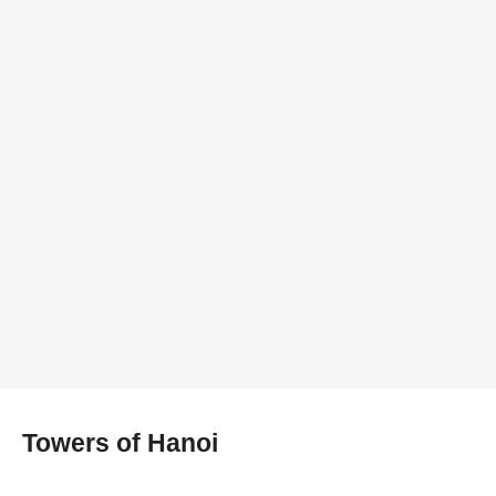
Towers of Hanoi