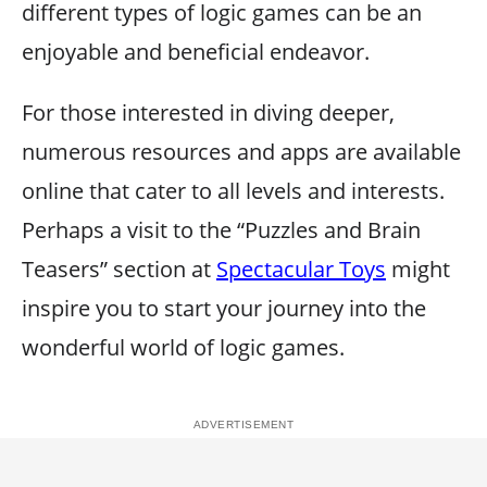
different types of logic games can be an
enjoyable and beneficial endeavor.
For those interested in diving deeper,
numerous resources and apps are available
online that cater to all levels and interests.
Perhaps a visit to the “Puzzles and Brain
Teasers” section at
Spectacular Toys
might
inspire you to start your journey into the
wonderful world of logic games.