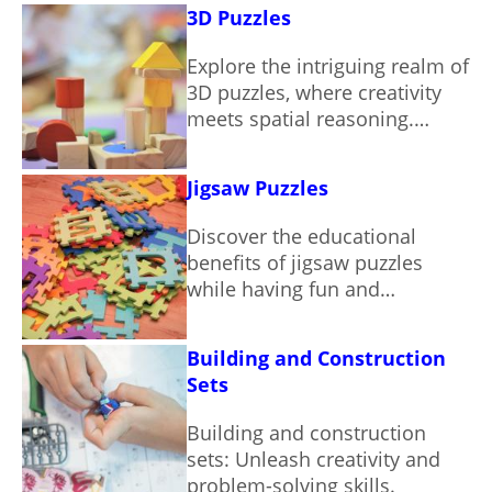
entertainment.
3D Puzzles
Explore the intriguing realm of
3D puzzles, where creativity
meets spatial reasoning.
Discover various types and
their benefits.
Jigsaw Puzzles
Discover the educational
benefits of jigsaw puzzles
while having fun and
improving your cognitive
skills.
Building and Construction
Sets
Building and construction
sets: Unleash creativity and
problem-solving skills.