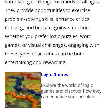
stimulating challenge for minds of all ages.
They provide opportunities to exercise
problem-solving skills, enhance critical
thinking, and boost cognitive function.
Whether you prefer logic puzzles, word
games, or visual challenges, engaging with
these types of activities can be both
entertaining and rewarding.
Logic Games
Explore the world of logic
games and discover how they
can enhance your problem-
solving skills while providing