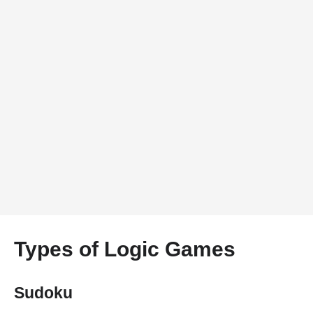
Types of Logic Games
Sudoku