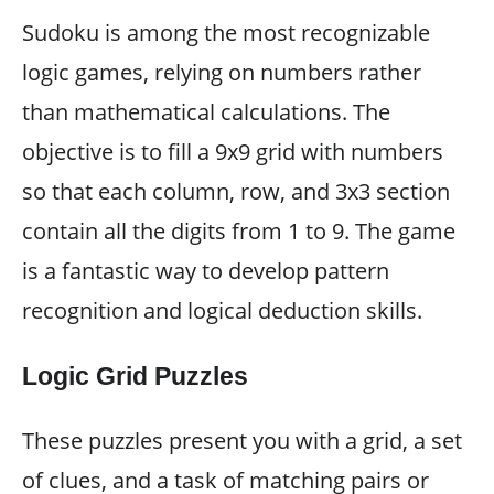
Sudoku is among the most recognizable
logic games, relying on numbers rather
than mathematical calculations. The
objective is to fill a 9x9 grid with numbers
so that each column, row, and 3x3 section
contain all the digits from 1 to 9. The game
is a fantastic way to develop pattern
recognition and logical deduction skills.
Logic Grid Puzzles
These puzzles present you with a grid, a set
of clues, and a task of matching pairs or