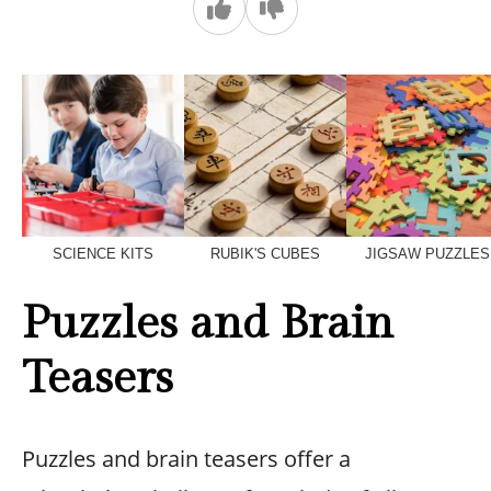
SCIENCE KITS
RUBIK'S CUBES
JIGSAW PUZZLES
Puzzles and Brain
Teasers
Puzzles and brain teasers offer a