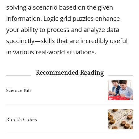
solving a scenario based on the given
information. Logic grid puzzles enhance
your ability to process and analyze data
succinctly—skills that are incredibly useful
in various real-world situations.
Recommended Reading
Science Kits
Rubik's Cubes