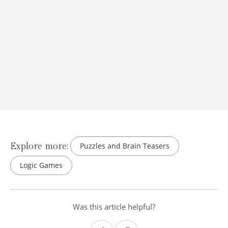
Explore more:
Puzzles and Brain Teasers
Logic Games
Was this article helpful?