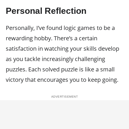
Personal Reflection
Personally, I’ve found logic games to be a
rewarding hobby. There’s a certain
satisfaction in watching your skills develop
as you tackle increasingly challenging
puzzles. Each solved puzzle is like a small
victory that encourages you to keep going.