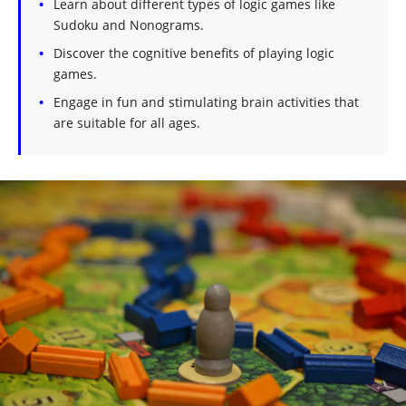
Learn about different types of logic games like
Sudoku and Nonograms.
Discover the cognitive benefits of playing logic
games.
Engage in fun and stimulating brain activities that
are suitable for all ages.