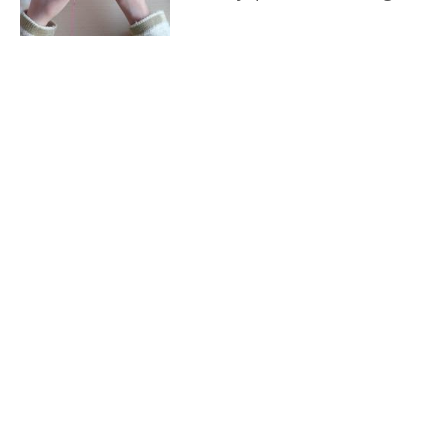
and educational growth
through arts and crafts.