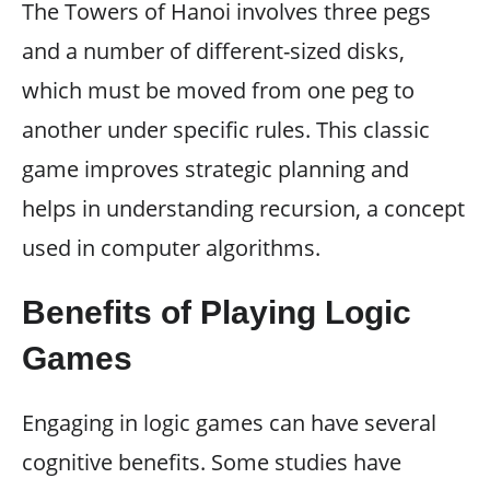
The Towers of Hanoi involves three pegs
and a number of different-sized disks,
which must be moved from one peg to
another under specific rules. This classic
game improves strategic planning and
helps in understanding recursion, a concept
used in computer algorithms.
Benefits of Playing Logic
Games
Engaging in logic games can have several
cognitive benefits. Some studies have