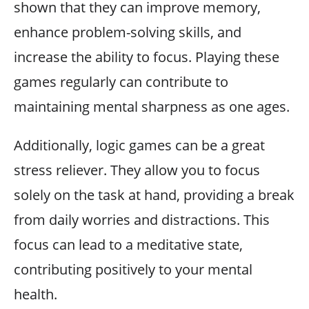
shown that they can improve memory,
enhance problem-solving skills, and
increase the ability to focus. Playing these
games regularly can contribute to
maintaining mental sharpness as one ages.
Additionally, logic games can be a great
stress reliever. They allow you to focus
solely on the task at hand, providing a break
from daily worries and distractions. This
focus can lead to a meditative state,
contributing positively to your mental
health.