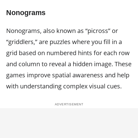
Nonograms
Nonograms, also known as “picross” or
“griddlers,” are puzzles where you fill in a
grid based on numbered hints for each row
and column to reveal a hidden image. These
games improve spatial awareness and help
with understanding complex visual cues.