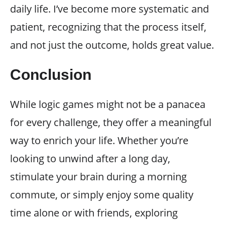
daily life. I’ve become more systematic and
patient, recognizing that the process itself,
and not just the outcome, holds great value.
Conclusion
While logic games might not be a panacea
for every challenge, they offer a meaningful
way to enrich your life. Whether you’re
looking to unwind after a long day,
stimulate your brain during a morning
commute, or simply enjoy some quality
time alone or with friends, exploring