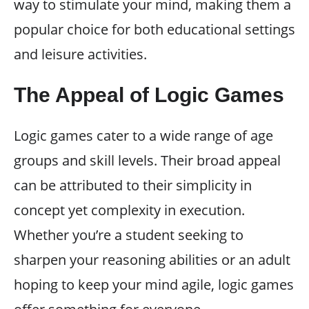
way to stimulate your mind, making them a
popular choice for both educational settings
and leisure activities.
The Appeal of Logic Games
Logic games cater to a wide range of age
groups and skill levels. Their broad appeal
can be attributed to their simplicity in
concept yet complexity in execution.
Whether you’re a student seeking to
sharpen your reasoning abilities or an adult
hoping to keep your mind agile, logic games