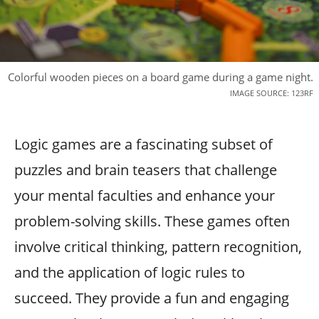
Colorful wooden pieces on a board game during a game night.
IMAGE SOURCE: 123RF
Logic games are a fascinating subset of
puzzles and brain teasers that challenge
your mental faculties and enhance your
problem-solving skills. These games often
involve critical thinking, pattern recognition,
and the application of logic rules to
succeed. They provide a fun and engaging