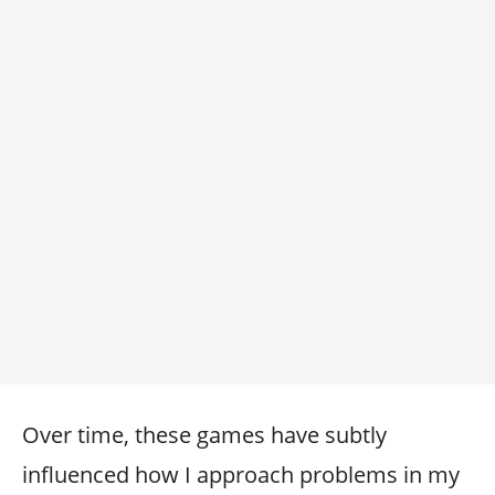
Over time, these games have subtly
influenced how I approach problems in my